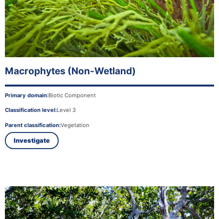
Macrophytes (Non-Wetland)
Primary domain:
Biotic Component
Classification level:
Level 3
Parent classification:
Vegetation
Investigate