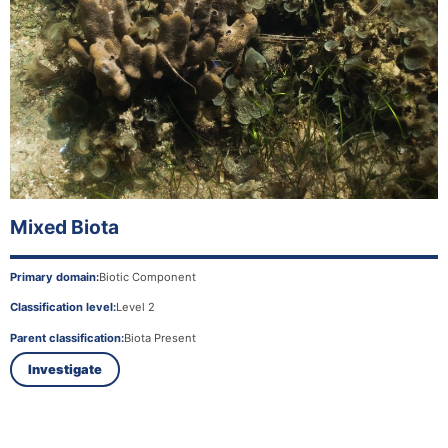
Mixed Biota
Primary domain:
Biotic Component
Classification level:
Level 2
Parent classification:
Biota Present
Investigate