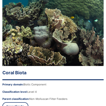
Coral Biota
Primary domain:
Biotic Component
Classification level:
Level 4
Parent classification:
Non-Molluscan Filter Feeders