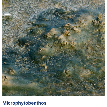
Microphytobenthos