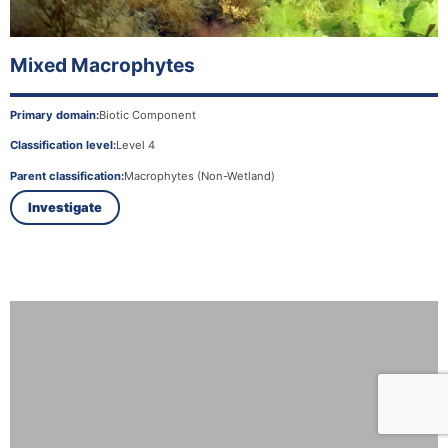
Mixed Macrophytes
Primary domain:
Biotic Component
Classification level:
Level 4
Parent classification:
Macrophytes (Non-Wetland)
Investigate