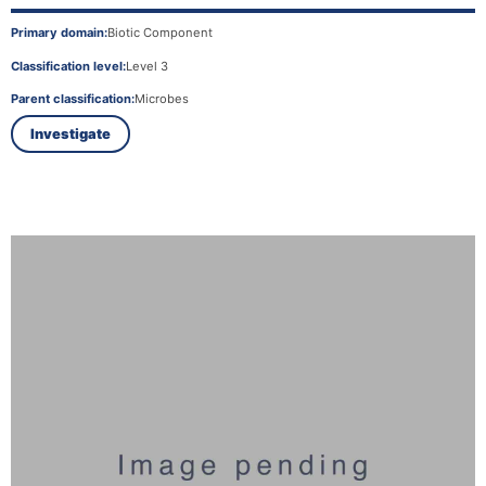
Primary domain:
Biotic Component
Classification level:
Level 3
Parent classification:
Microbes
Investigate