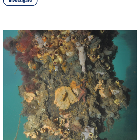
Investigate