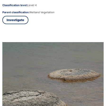
Classification level:
Level 4
Parent classification:
Wetland Vegetation
Investigate