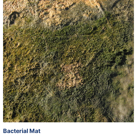
Bacterial Mat