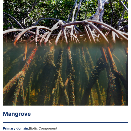
Mangrove
Primary domain:
Biotic Component