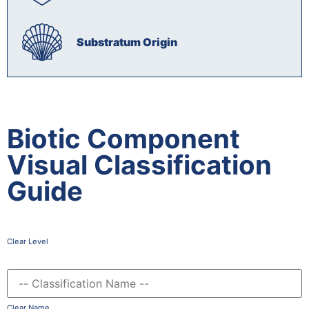
Substratum Origin
Biotic Component
Visual Classification
Guide