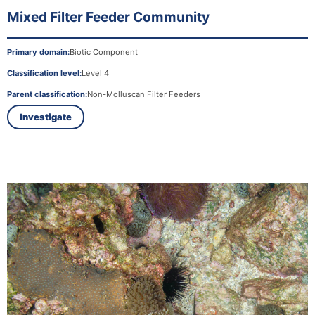
Mixed Filter Feeder Community
Primary domain:
Biotic Component
Classification level:
Level 4
Parent classification:
Non-Molluscan Filter Feeders
Investigate