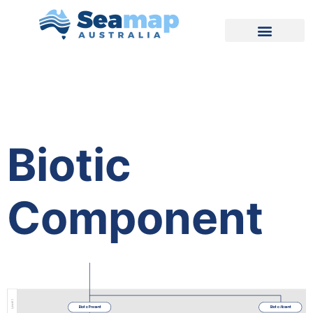
Biotic
Component
Biota Present
Biota Absent