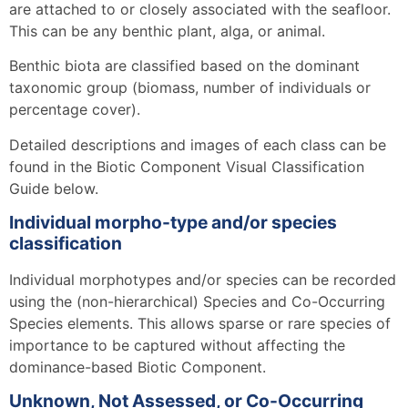
are attached to or closely associated with the seafloor.
This can be any benthic plant, alga, or animal.
Benthic biota are classified based on the dominant
taxonomic group (biomass, number of individuals or
percentage cover).
Detailed descriptions and images of each class can be
found in the Biotic Component Visual Classification
Guide below.
Individual morpho-type and/or species
classification
Individual morphotypes and/or species can be recorded
using the (non-hierarchical) Species and Co-Occurring
Species elements. This allows sparse or rare species of
importance to be captured without affecting the
dominance-based Biotic Component.
Unknown, Not Assessed, or Co-Occurring