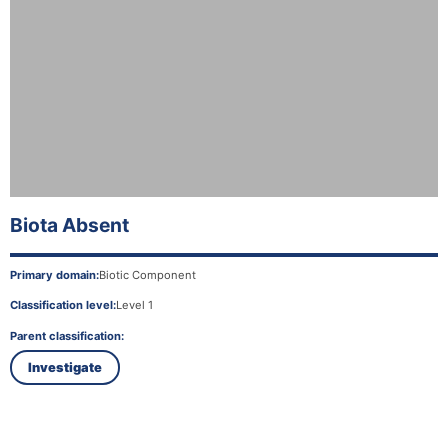
Biota Absent
Primary domain:
Biotic Component
Classification level:
Level 1
Parent classification:
Investigate