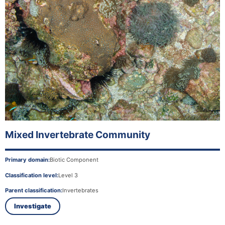
Mixed Invertebrate Community
Primary domain:
Biotic Component
Classification level:
Level 3
Parent classification:
Invertebrates
Investigate