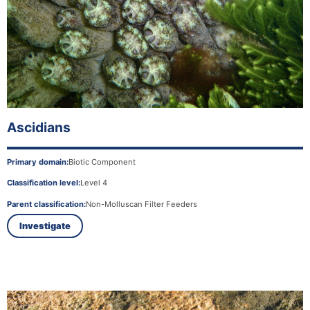
Ascidians
Primary domain:
Biotic Component
Classification level:
Level 4
Parent classification:
Non-Molluscan Filter Feeders
Investigate