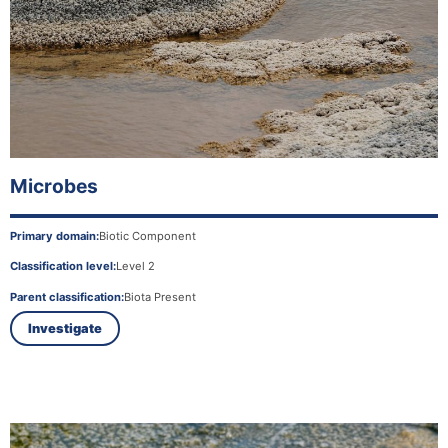
Microbes
Primary domain:
Biotic Component
Classification level:
Level 2
Parent classification:
Biota Present
Investigate