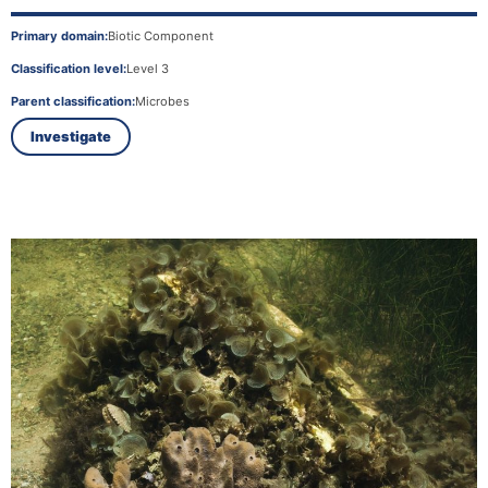
Primary domain:
Biotic Component
Classification level:
Level 3
Parent classification:
Microbes
Investigate