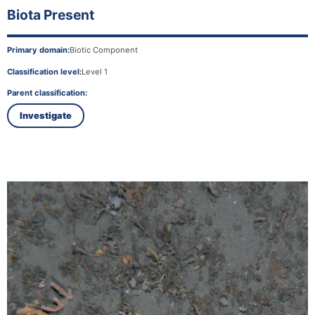
Biota Present
Primary domain:
Biotic Component
Classification level:
Level 1
Parent classification:
Investigate