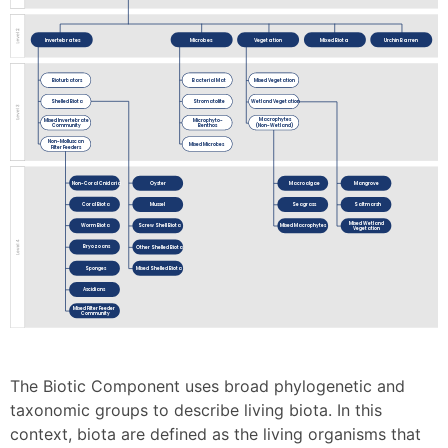
Invertebrates
Microbes
Vegetation
Mixed Biota
Urchin Barren
Bioturbators
Bacterial Mat
Mixed Vegetation
Shelled Biota
Stromatolite
Wetland Vegetation
Macrophytes
Mixed Invertebrate
Microphyto-
(Non-Wetland)
Community
Benthos
Non-Molluscan
Mixed Microbes
Filter Feeders
Non-Coral Cnidaria
Macroalgae
Mangrove
Oyster
Coral Biota
Seagrass
Saltmarsh
Mussel
Mixed Wetland
Worm Biota
Mixed Macrophytes
Screw Shell Biota
Vegetation
Bryozoans
Other Shelled Biota
Sponges
Mixed Shelled Biota
Ascidians
Mixed Filter Feeder
Community
The Biotic Component uses broad phylogenetic and
taxonomic groups to describe living biota. In this
context, biota are defined as the living organisms that