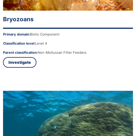
Bryozoans
Primary domain:
Biotic Component
Classification level:
Level 4
Parent classification:
Non-Molluscan Filter Feeders
Investigate