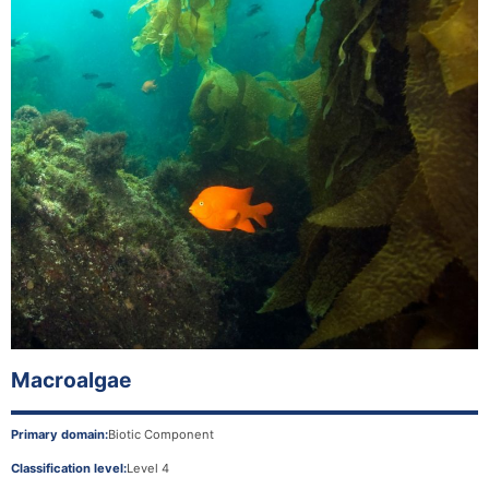
Macroalgae
Primary domain:
Biotic Component
Classification level:
Level 4