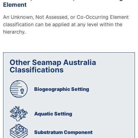
Element
An Unknown, Not Assessed, or Co-Occurring Element
classification can be applied at any level within the
hierarchy.
Other Seamap Australia
Classifications​
Biogeographic Setting
Aquatic Setting
Substratum Component