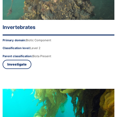
Invertebrates
Primary domain:
Biotic Component
Classification level:
Level 2
Parent classification:
Biota Present
Investigate