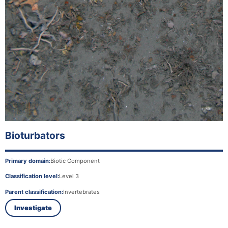
Bioturbators
Primary domain:
Biotic Component
Classification level:
Level 3
Parent classification:
Invertebrates
Investigate