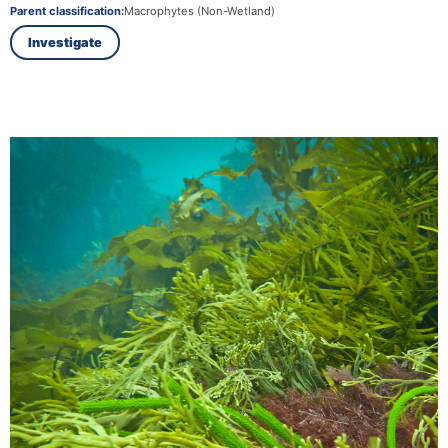
Parent classification:
Macrophytes (Non-Wetland)
Investigate