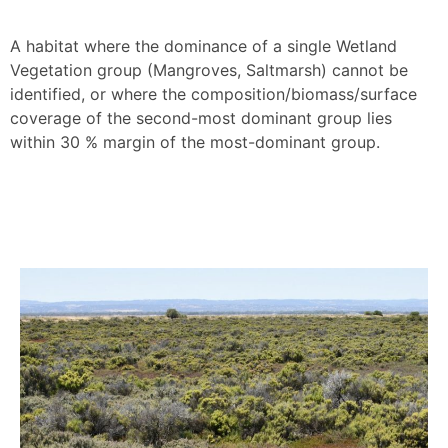
A habitat where the dominance of a single Wetland
Vegetation group (Mangroves, Saltmarsh) cannot be
identified, or where the composition/biomass/surface
coverage of the second-most dominant group lies
within 30 % margin of the most-dominant group.