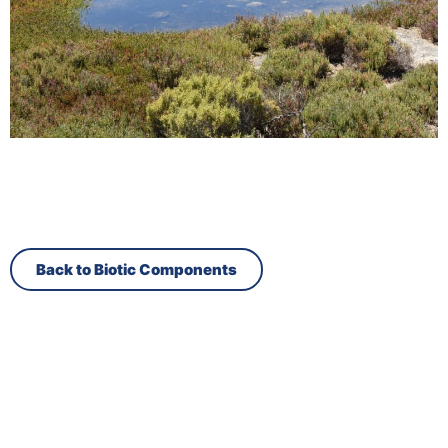
Back to Biotic Components