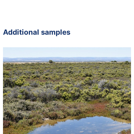
Additional samples