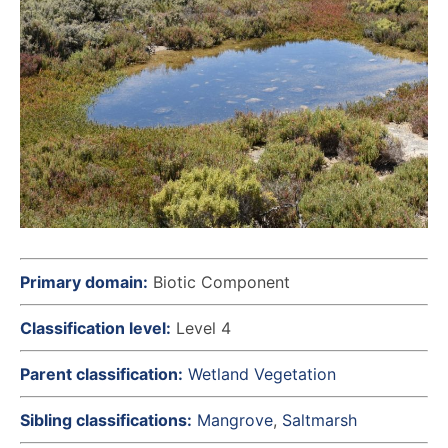
Primary domain:
Biotic Component
Classification level:
Level 4
Parent classification:
Wetland Vegetation
Sibling classifications:
Mangrove
Saltmarsh