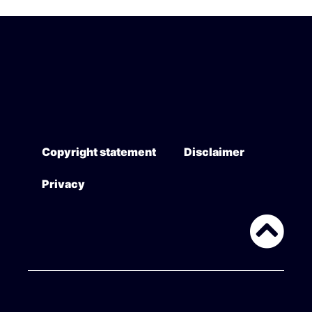
Copyright statement
Disclaimer
Privacy