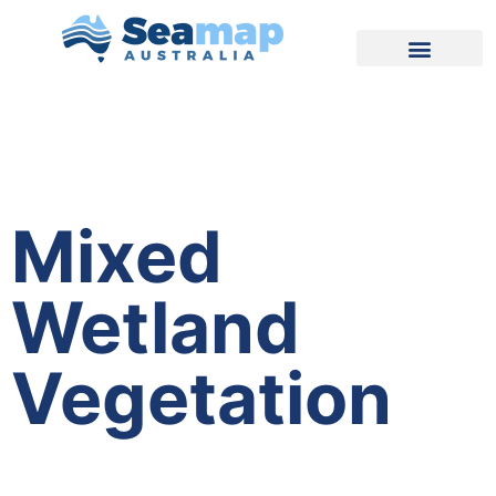
Mixed
Wetland
Vegetation