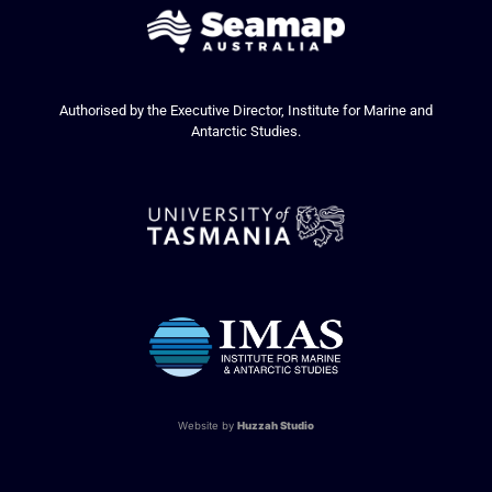
Authorised by the Executive Director, Institute for Marine and
Antarctic Studies.
Website by
Huzzah Studio