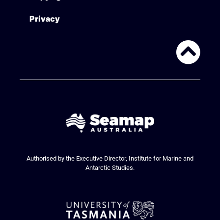
Privacy
Authorised by the Executive Director, Institute for Marine and
Antarctic Studies.