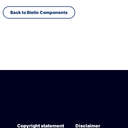
Back to Biotic Components
Copyright statement
Disclaimer