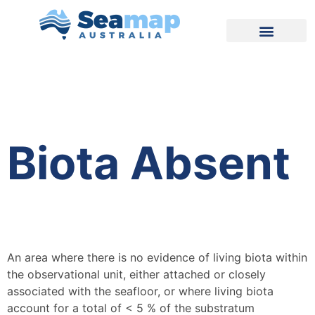
Biota Absent
An area where there is no evidence of living biota within
the observational unit, either attached or closely
associated with the seafloor, or where living biota
account for a total of < 5 % of the substratum