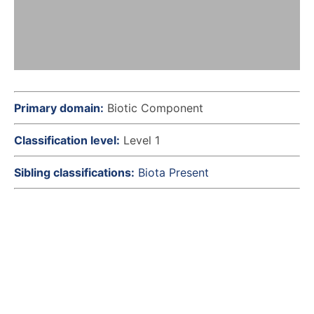
Primary domain:
Biotic Component
Classification level:
Level 1
Sibling classifications:
Biota Present