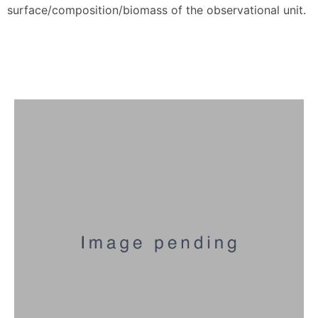
surface/composition/biomass of the observational unit.