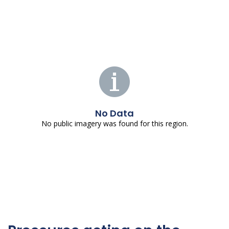
No Data
No public imagery was found for this region.