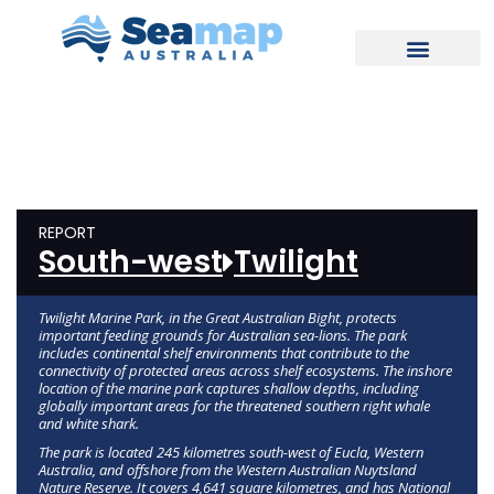
REPORT
South-west
Twilight
Twilight Marine Park, in the Great Australian Bight, protects
important feeding grounds for Australian sea-lions. The park
includes continental shelf environments that contribute to the
connectivity of protected areas across shelf ecosystems. The inshore
location of the marine park captures shallow depths, including
globally important areas for the threatened southern right whale
and white shark.
The park is located 245 kilometres south-west of Eucla, Western
Australia, and offshore from the Western Australian Nuytsland
Nature Reserve. It covers 4,641 square kilometres, and has National