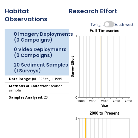
Habitat
Research Effort
Observations
Twilight
South-west
0 Imagery Deployments
(0 Campaigns)
0 Video Deployments
(0 Campaigns)
20 Sediment Samples
(1 Surveys)
Date Range:
Jul 1995 to Jul 1995
Methods of Collection:
seabed
sample
Samples Analysed:
20