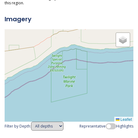
this region.
Imagery
Leaflet
Filter by Depth:
Representative
Highlights