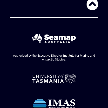
Authorised by the Executive Director, Institute for Marine and
Antarctic Studies.