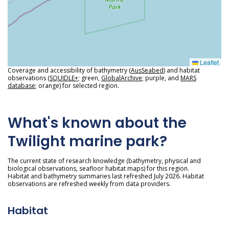
Leaflet
Coverage and accessibility of bathymetry (
AusSeabed
) and habitat
observations (
SQUIDLE+
; green,
GlobalArchive
; purple, and
MARS
database
; orange) for selected region.
What's known about the
Twilight marine park?
The current state of research knowledge (bathymetry, physical and
biological observations, seafloor habitat maps) for this region.
Habitat and bathymetry summaries last refreshed July 2026. Habitat
observations are refreshed weekly from data providers.
Habitat