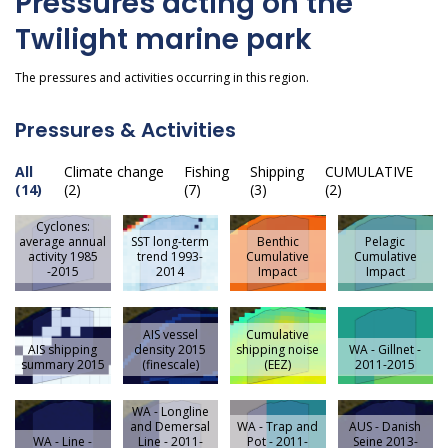
Pressures acting on the
Twilight marine park
The pressures and activities occurring in this region.
Pressures & Activities
All
Climate change
Fishing
Shipping
CUMULATIVE
(14)
(2)
(7)
(3)
(2)
Cyclones:
average annual
SST long-term
Benthic
Pelagic
activity 1985
trend 1993-
Cumulative
Cumulative
-2015
2014
Impact
Impact
AIS vessel
Cumulative
AIS shipping
density 2015
shipping noise
WA - Gillnet -
summary 2015
(finescale)
(EEZ)
2011-2015
WA - Longline
and Demersal
WA - Trap and
AUS - Danish
WA - Line -
Line - 2011-
Pot - 2011-
Seine 2013-