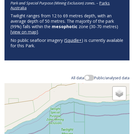
Park and Special Purpose (Mining Exclusion) zones.
–
Parks
Australia
Twilight ranges from 12 to 69 metres depth, with an
average depth of 50 metres. The majority of the park
(99%) falls within the
mesophotic
zone (30-70 metres)
[
view on map
].
No public seafloor imagery (
Squidle+
) is currently available
for this Park.
All data
Public/analysed data