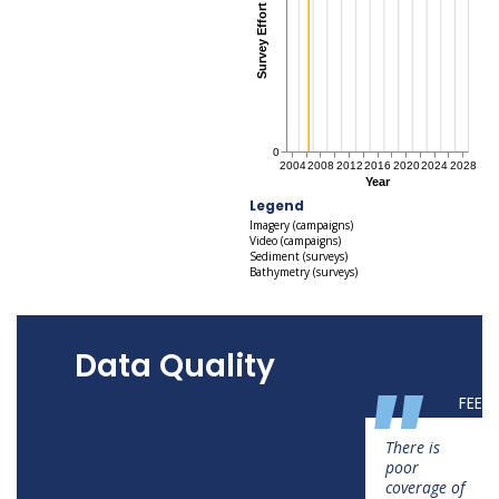
Legend
Imagery (campaigns)
Video (campaigns)
Sediment (surveys)
Bathymetry (surveys)
Data Quality
"
FEED
There is
poor
coverage of