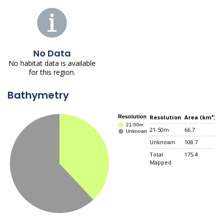
No Data
No habitat data is available
for this region.
Bathymetry
Resolution
Area (km²)
21-50m
66.7
3
Unknown
108.7
6
Total
175.4
N
Mapped