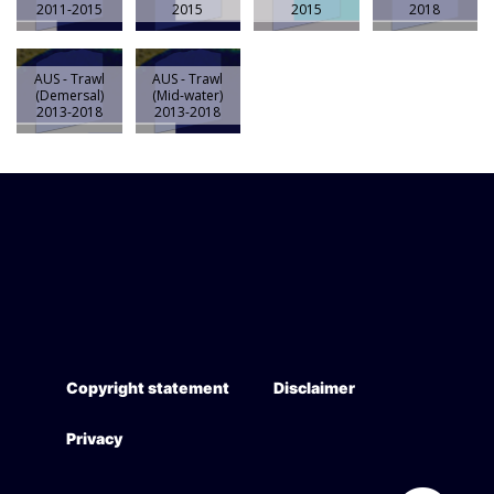
2011-2015
2015
2015
2018
AUS - Trawl
AUS - Trawl
(Demersal)
(Mid-water)
2013-2018
2013-2018
Copyright statement
Disclaimer
Privacy