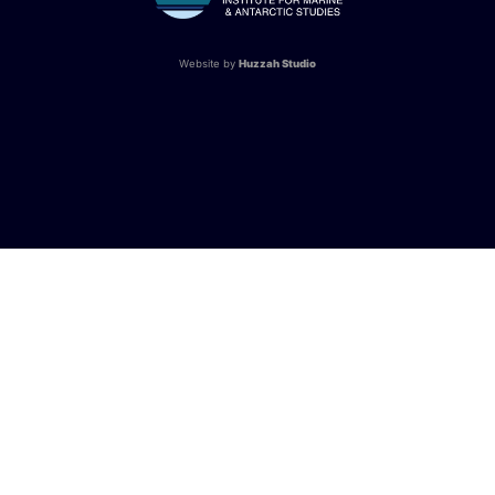
Website by
Huzzah Studio