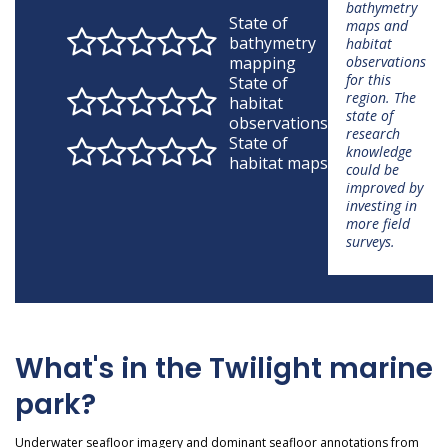
bathymetry
State of
maps and
bathymetry
habitat
mapping
observations
for this
State of
region. The
habitat
state of
observations
research
State of
knowledge
habitat maps
could be
improved by
investing in
more field
surveys.
What's in the Twilight marine
park?
Underwater seafloor imagery and dominant seafloor annotations from