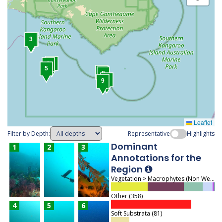
4
3
1
2
5
7
8
6
9
Leaflet
Filter by Depth:
Representative
Highlights
Dominant
1
2
3
Annotations for the
Region
Vegetation > Macrophytes (Non Wetland) > Macroalgae (463)
Other (358)
4
5
6
Soft Substrata (81)