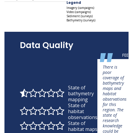
Legend
Imagery (campaigns)
Video (campaigns)
Sediment (surveys)
Bathymetry (surveys)
Data Quality
"
FEED
There is
poor
coverage of
bathymetry
State of
maps and
bathymetry
habitat
mapping
observations
for this
State of
region. The
habitat
state of
observations
research
State of
knowledge
habitat maps
could be