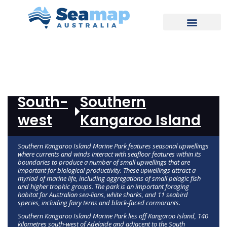
REPORT
South-
Southern
west
Kangaroo Island
Southern Kangaroo Island Marine Park features seasonal upwellings
where currents and winds interact with seafloor features within its
boundaries to produce a number of small upwellings that are
important for biological productivity. These upwellings attract a
myriad of marine life, including aggregations of small pelagic fish
and higher trophic groups. The park is an important foraging
habitat for Australian sea-lions, white sharks, and 11 seabird
species, including fairy terns and black-faced cormorants.
Southern Kangaroo Island Marine Park lies off Kangaroo Island, 140
kilometres south-west of Adelaide and adjacent to the South