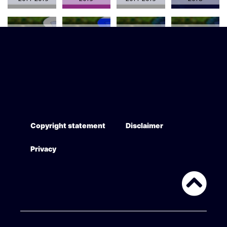
AUS - Longline
AUS - Longline
AUS - Longline
AUS - Trawl
(Auto-) 2013-
(Demersal)
(Pelagic) 2013-
(Demersal)
2018
2013-2018
2018
2013-2018
Copyright statement
Disclaimer
Privacy