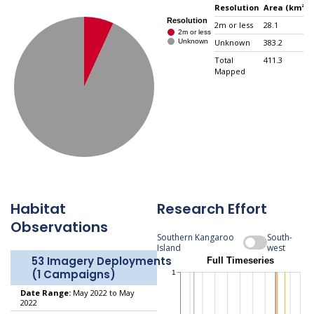
Resolution
Area (km²)
2m or less
28.1
Unknown
383.2
Total
411.3
Mapped
Habitat
Research Effort
Observations
Southern Kangaroo
South-
Island
west
53 Imagery Deployments
(1 Campaigns)
Date Range:
May 2022 to May
2022