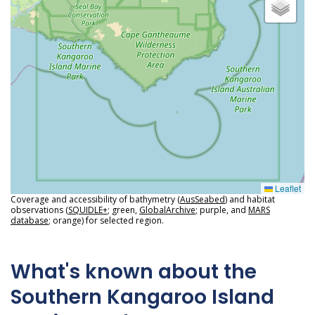
Leaflet
Coverage and accessibility of bathymetry (
AusSeabed
) and habitat
observations (
SQUIDLE+
; green,
GlobalArchive
; purple, and
MARS
database
; orange) for selected region.
What's known about the
Southern Kangaroo Island