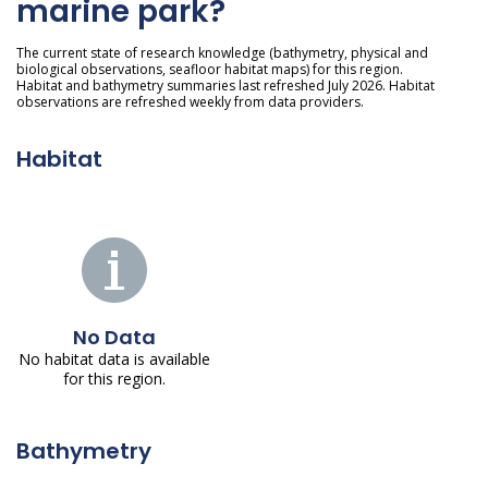
marine park?
The current state of research knowledge (bathymetry, physical and
biological observations, seafloor habitat maps) for this region.
Habitat and bathymetry summaries last refreshed July 2026. Habitat
observations are refreshed weekly from data providers.
Habitat
No Data
No habitat data is available
for this region.
Bathymetry