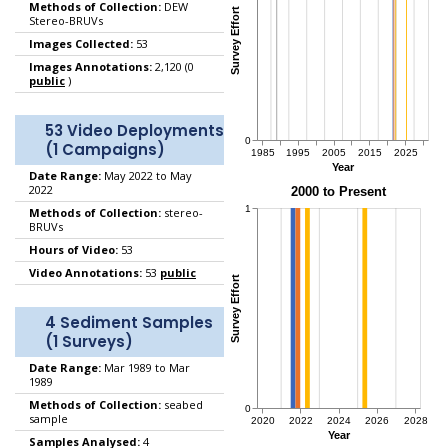
Methods of Collection:
DEW
Stereo-BRUVs
Images Collected:
53
Images Annotations:
2,120 (0
public
)
53 Video Deployments
(1 Campaigns)
Date Range:
May 2022 to May
2022
Methods of Collection:
stereo-
BRUVs
Hours of Video:
53
Video Annotations:
53
public
4 Sediment Samples
(1 Surveys)
Date Range:
Mar 1989 to Mar
1989
Methods of Collection:
seabed
sample
Samples Analysed:
4