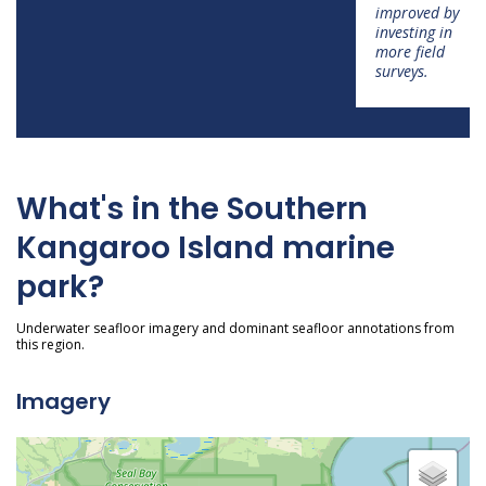
improved by
investing in
more field
surveys.
What's in the Southern
Kangaroo Island marine
park?
Underwater seafloor imagery and dominant seafloor annotations from
this region.
Imagery