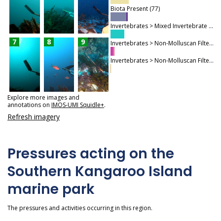
Biota Present (77)
Invertebrates > Mixed Invertebrate Community (61)
7
8
9
Invertebrates > Non-Molluscan Filter Feeders > Sponges (18)
Invertebrates > Non-Molluscan Filter Feeders > Bryozoans (2)
Explore more images and
annotations on
IMOS-UMI Squidle+
.
Refresh imagery
Pressures acting on the
Southern Kangaroo Island
marine park
The pressures and activities occurring in this region.