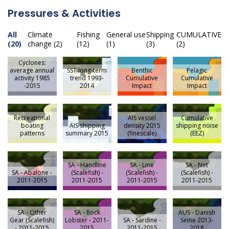
Pressures & Activities
All
Climate
Fishing
General use
Shipping
CUMULATIVE
(20)
change (2)
(12)
(1)
(3)
(2)
Cyclones:
average annual
SST long-term
Benthic
Pelagic
activity 1985
trend 1993-
Cumulative
Cumulative
-2015
2014
Impact
Impact
Recreational
AIS vessel
Cumulative
boating
AIS shipping
density 2015
shipping noise
patterns
summary 2015
(finescale)
(EEZ)
SA - Handline
SA - Line
SA - Net
SA - Abalone -
(Scalefish) -
(Scalefish) -
(Scalefish) -
2011-2015
2011-2015
2011-2015
2011-2015
SA - Other
SA - Rock
AUS - Danish
Gear (Scalefish)
Lobster - 2011-
SA - Sardine -
Seine 2013-
- 2011-2015
2015
2011-2015
2018