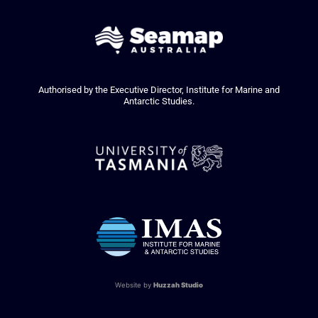
Authorised by the Executive Director, Institute for Marine and
Antarctic Studies.
Website by
Huzzah Studio