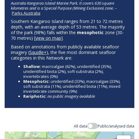
Australia Kangaroo Island Marine Park. It covers 630 square
kilometres and is a Special Purpose (Mining Exclusion) zone.
–
Parks Australia
Southern Kangaroo Island ranges from 21 to 72 metres
depth, with an average depth of 53 metres. The majority
of the park (98%) falls within the
mesophotic
zone (30-
70 metres) [
view on map
].
Based on annotations from publicly available seafloor
imagery (
Squidle+
), the five most dominant seafloor
categories in this Network are:
Shallow:
macroalgae (62%), unidentified (35%),
unidentified biota (2%), soft substrata (2%),
invertebrates (0%)
Mesophotic:
unidentified (33%), macroalgae (33%),
soft substrata (11%), unidentified biota (11%), mixed
invertebrate community (9%)
Rariphotic:
no public imagery available
All data
Public/analysed data