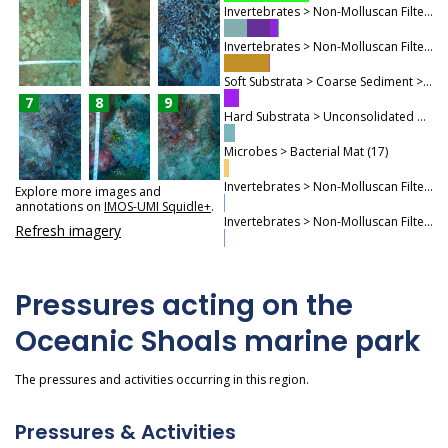
Invertebrates > Non-Molluscan Filter Feeders > Sponges (186)
Invertebrates > Non-Molluscan Filter Feeders > Non-Coral Cnidaria (156)
Soft Substrata > Coarse Sediment > Mixed Coarse Sediments (50)
7
8
9
Hard Substrata > Unconsolidated Hard Substrata (38)
Microbes > Bacterial Mat (17)
Invertebrates > Non-Molluscan Filter Feeders > Ascidians (5)
Explore more images and
annotations on
IMOS-UMI Squidle+
.
Invertebrates > Non-Molluscan Filter Feeders > Worm Biota (3)
Refresh imagery
Pressures acting on the
Oceanic Shoals marine park
The pressures and activities occurring in this region.
Pressures & Activities