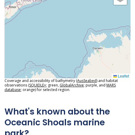
Leaflet
Coverage and accessibility of bathymetry (
AusSeabed
) and habitat
observations (
SQUIDLE+
; green,
GlobalArchive
; purple, and
MARS
database
; orange) for selected region.
What's known about the
Oceanic Shoals marine
park?