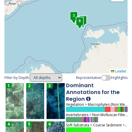
3
1
2
4
5
6
7
8
9
Leaflet
Filter by Depth:
Representative
Highlights
Dominant
1
2
3
Annotations for the
Region
Vegetation > Macrophytes (Non Wetland) > Macroalgae (713)
Invertebrates > Non-Molluscan Filter Feeders > Coral Biota (372)
4
5
6
Soft Substrata > Coarse Sediment > Sand (291)