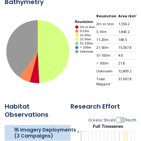
Bathymetry
Resolution
Area (km²)
2m or less
1,556.2
3-10m
1,840.2
11-20m
168.5
21-50m
15,567.8
51-100m
4.0
> 100m
21.8
Unknown
12,809.2
Total
31,967.8
Mapped
Habitat
Research Effort
Observations
Oceanic Shoals
North
16 Imagery Deployments
(3 Campaigns)