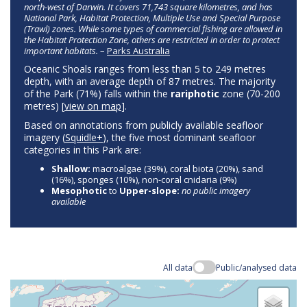
north-west of Darwin. It covers 71,743 square kilometres, and has
National Park, Habitat Protection, Multiple Use and Special Purpose
(Trawl) zones. While some types of commercial fishing are allowed in
the Habitat Protection Zone, others are restricted in order to protect
important habitats.
–
Parks Australia
Oceanic Shoals ranges from less than 5 to 249 metres
depth, with an average depth of 87 metres. The majority
of the Park (71%) falls within the
rariphotic
zone (70-200
metres) [
view on map
].
Based on annotations from publicly available seafloor
imagery (
Squidle+
), the five most dominant seafloor
categories in this Park are:
Shallow:
macroalgae (39%), coral biota (20%), sand
(16%), sponges (10%), non-coral cnidaria (9%)
Mesophotic
to
Upper-slope:
no public imagery
available
All data
Public/analysed data