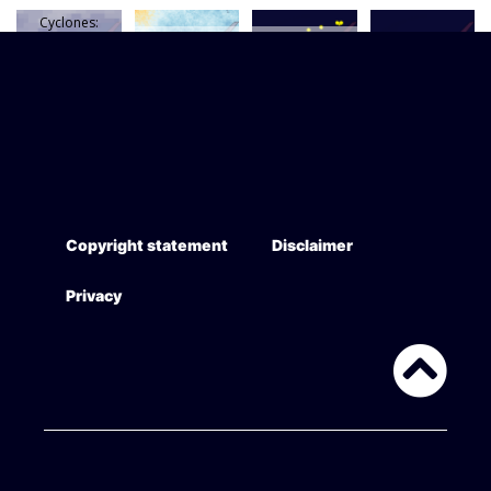
Cyclones:
average annual
SST long-term
Petroleum
activity 1985
trend 1993-
wells historical
Petroleum (oil)
-2015
2014
(to 2016)
pipelines
AIS vessel
Cumulative
AIS shipping
density 2015
shipping noise
summary 2015
(finescale)
(EEZ)
Copyright statement
Disclaimer
Privacy