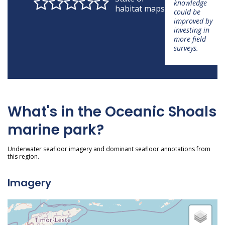
knowledge
habitat maps
could be
improved by
investing in
more field
surveys.
What's in the Oceanic Shoals
marine park?
Underwater seafloor imagery and dominant seafloor annotations from
this region.
Imagery