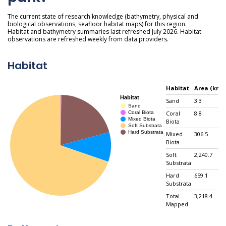
The current state of research knowledge (bathymetry, physical and
biological observations, seafloor habitat maps) for this region.
Habitat and bathymetry summaries last refreshed July 2026. Habitat
observations are refreshed weekly from data providers.
Habitat
Habitat
Area (km²)
Sand
3.3
Coral
8.8
Biota
Mixed
306.5
Biota
Soft
2,240.7
Substrata
Hard
659.1
Substrata
Total
3,218.4
Mapped