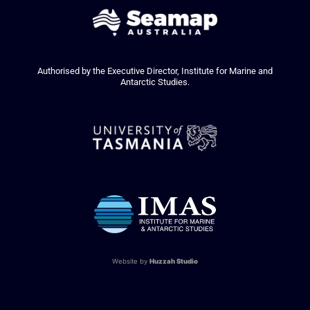
Authorised by the Executive Director, Institute for Marine and
Antarctic Studies.
Website by
Huzzah Studio