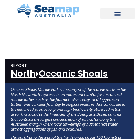
REPORT
North
Oceanic Shoals
Oceanic Shoals Marine Park is the largest of the marine parks in the
North Network. It represents an important habitat for threatened
marine turtles such as the flatback, olive ridley, and loggerhead
turtles, and contains four Key Ecological Features that contribute to
the enhanced productivity and high biodiversity observed in this
area. This includes the Pinnacles of the Bonaparte Basin, an area
that contains the largest concentration of pinnacles along the
Australian margin where local upwellings of nutrient rich water
attract aggregations of fish and seabirds.
The park lies to the west of the Tiwi Islands, about 150 kilometres