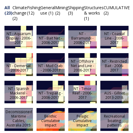
All
Climate
Fishing
General
Mining
Shipping
Structures
CUMULATIVE
(23)
change
(12)
use (1)
(2)
(3)
& works
(2)
(2)
(1)
NT - Aquarium
NT -
NT - Coastal
Display - 2006-
NT - Bait Net -
Barramundi -
Line - 2006-
2017
2006-2017
2006-2017
2017
NT - Offshore
NT - Restricted
NT - Demersal
NT - Mud Crab
Net and Line -
Bait - 2006-
- 2006-2017
- 2006-2017
2006-2017
2017
NT - Spanish
NT - Timor
Mackerel -
NT - Trepang -
Reef - 2006-
AUS - Gillnet
2006-2017
2006-2017
2017
2013-2018
Decomissioned
Maritime
Benthic
Pelagic
Recreational
Cables,
Cumulative
Cumulative
boating
Australia 2015
Impact
Impact
patterns