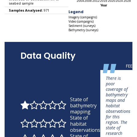
seabed sample
Samples Analysed:
971
Legend
Imagery (campaigns)
Video (campaigns)
Sediment (surveys)
Bathymetry (surveys)
Data Quality
"
FEED
There is
poor
coverage of
bathymetry
State of
maps and
bathymetry
habitat
mapping
observations
for this
State of
region. The
habitat
state of
observations
research
State of