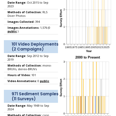
Date Range:
Oct 2015 to Sep
2023
Methods of Collection:
RLS
Diver Photos
Images Collected:
394
Images Annotations:
1,576 (0
public
)
101 Video Deployments
(2 Campaigns)
Date Range:
Sep 2012 to Sep
2019
Methods of Collection:
mono-
BRUVs, stereo-BRUVs
Hours of Video:
101
Video Annotations:
0
public
971 Sediment Samples
(11 Surveys)
Date Range:
May 1969 to Sep
2024
Methods of Collection:
core,