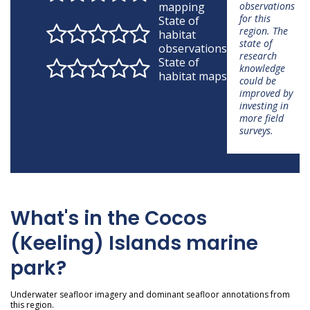
mapping
observations
for this
State of
region. The
habitat
state of
observations
research
State of
knowledge
habitat maps
could be
improved by
investing in
more field
surveys.
What's in the Cocos
(Keeling) Islands marine
park?
Underwater seafloor imagery and dominant seafloor annotations from
this region.