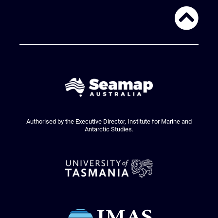
Authorised by the Executive Director, Institute for Marine and
Antarctic Studies.