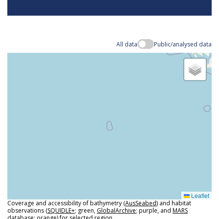
All data
Public/analysed data
Leaflet
Coverage and accessibility of bathymetry (
AusSeabed
) and habitat
observations (
SQUIDLE+
; green,
GlobalArchive
; purple, and
MARS
database
; orange) for selected region.