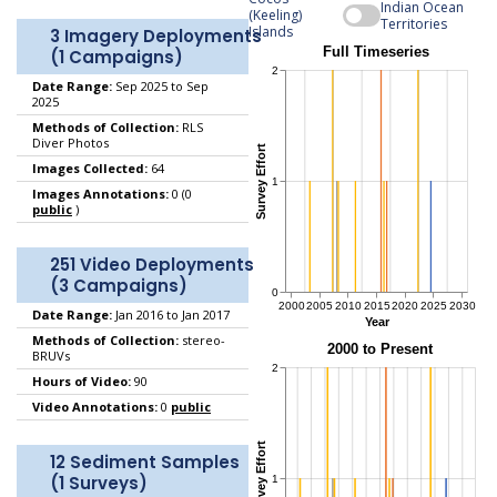
Indian Ocean
(Keeling)
Territories
Islands
3 Imagery Deployments
(1 Campaigns)
Date Range:
Sep 2025 to Sep
2025
Methods of Collection:
RLS
Diver Photos
Images Collected:
64
Images Annotations:
0 (0
public
)
251 Video Deployments
(3 Campaigns)
Date Range:
Jan 2016 to Jan 2017
Methods of Collection:
stereo-
BRUVs
Hours of Video:
90
Video Annotations:
0
public
12 Sediment Samples
(1 Surveys)