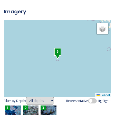
Imagery
1
2
3
4
5
6
7
8
9
Leaflet
Filter by Depth:
Representative
Highlights
1
2
3