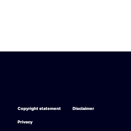
Copyright statement
Disclaimer
Privacy