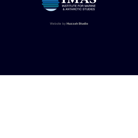
Website by
Huzzah Studio