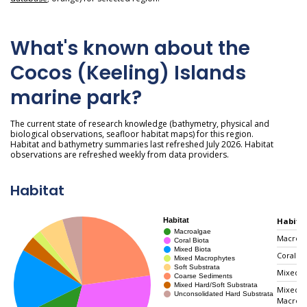
What's known about the
Cocos (Keeling) Islands
marine park?
The current state of research knowledge (bathymetry, physical and
biological observations, seafloor habitat maps) for this region.
Habitat and bathymetry summaries last refreshed July 2026. Habitat
observations are refreshed weekly from data providers.
Habitat
Habita
Macroal
Coral Bi
Mixed B
Mixed
Macrop