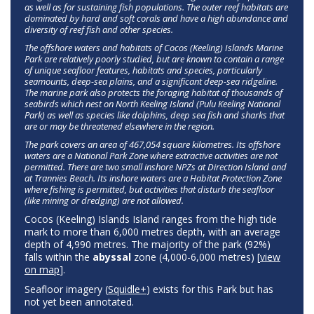
as well as for sustaining fish populations. The outer reef habitats are
dominated by hard and soft corals and have a high abundance and
diversity of reef fish and other species.
The offshore waters and habitats of Cocos (Keeling) Islands Marine
Park are relatively poorly studied, but are known to contain a range
of unique seafloor features, habitats and species, particularly
seamounts, deep-sea plains, and a significant deep-sea ridgeline.
The marine park also protects the foraging habitat of thousands of
seabirds which nest on North Keeling Island (Pulu Keeling National
Park) as well as species like dolphins, deep sea fish and sharks that
are or may be threatened elsewhere in the region.
The park covers an area of 467,054 square kilometres. Its offshore
waters are a National Park Zone where extractive activities are not
permitted. There are two small inshore NPZs at Direction Island and
at Trannies Beach. Its inshore waters are a Habitat Protection Zone
where fishing is permitted, but activities that disturb the seafloor
(like mining or dredging) are not allowed.
Cocos (Keeling) Islands Island ranges from the high tide
mark to more than 6,000 metres depth, with an average
depth of 4,990 metres. The majority of the park (92%)
falls within the
abyssal
zone (4,000-6,000 metres) [
view
on map
].
Seafloor imagery (
Squidle+
) exists for this Park but has
not yet been annotated.