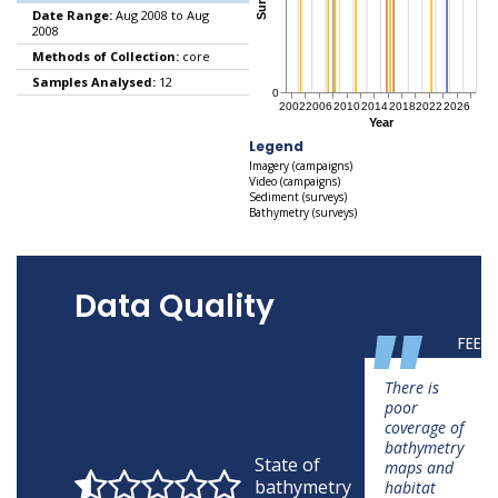
Date Range:
Aug 2008 to Aug
2008
Methods of Collection:
core
Samples Analysed:
12
Legend
Imagery (campaigns)
Video (campaigns)
Sediment (surveys)
Bathymetry (surveys)
Data Quality
"
FEED
There is
poor
coverage of
bathymetry
State of
maps and
bathymetry
habitat