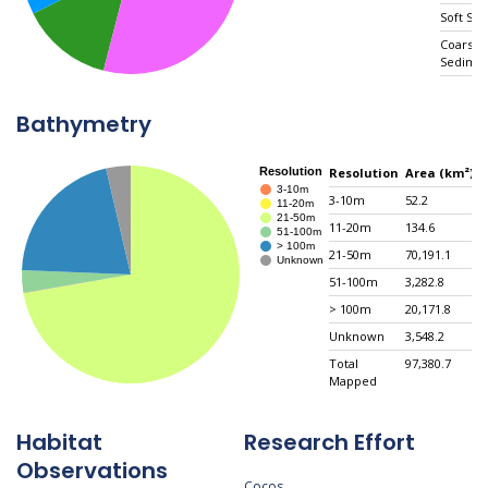
Soft Sub
Coarse
Sedime
Mixed
Hard/So
Bathymetry
Substra
Unconso
Hard Su
Resolution
Area (km²)
Total M
3-10m
52.2
0
11-20m
134.6
0
21-50m
70,191.1
7
51-100m
3,282.8
3
> 100m
20,171.8
2
Unknown
3,548.2
3
Total
97,380.7
N
Mapped
Habitat
Research Effort
Observations
Cocos