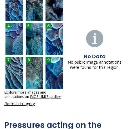
4
5
6
No Data
7
8
9
No public image annotations
were found for this region.
Explore more images and
annotations on
IMOS-UMI Squidle+
.
Refresh imagery
Pressures acting on the