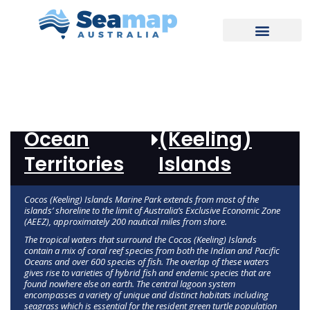
REPORT
Indian
Cocos
Ocean
(Keeling)
Territories
Islands
Cocos (Keeling) Islands Marine Park extends from most of the
islands’ shoreline to the limit of Australia’s Exclusive Economic Zone
(AEEZ), approximately 200 nautical miles from shore.
The tropical waters that surround the Cocos (Keeling) Islands
contain a mix of coral reef species from both the Indian and Pacific
Oceans and over 600 species of fish. The overlap of these waters
gives rise to varieties of hybrid fish and endemic species that are
found nowhere else on earth. The central lagoon system
encompasses a variety of unique and distinct habitats including
seagrass which is essential for the resident green turtle population