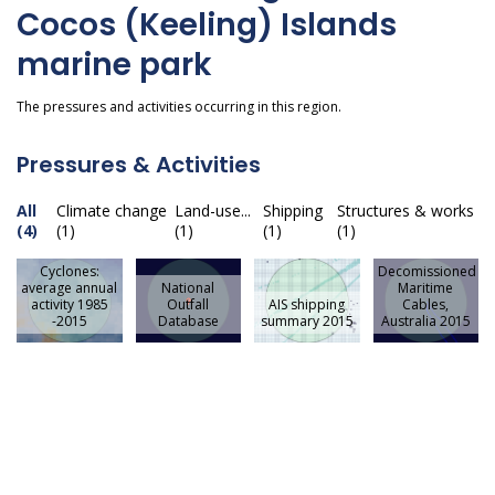
Cocos (Keeling) Islands
marine park
The pressures and activities occurring in this region.
Pressures & Activities
All
Climate change
Land-use...
Shipping
Structures & works
(4)
(1)
(1)
(1)
(1)
Cyclones:
Decomissioned
average annual
National
Maritime
activity 1985
Outfall
AIS shipping
Cables,
-2015
Database
summary 2015
Australia 2015