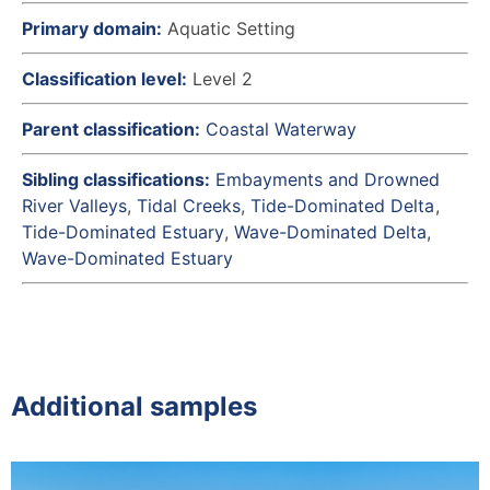
Primary domain:
Aquatic Setting
Classification level:
Level 2
Parent classification:
Coastal Waterway
Sibling classifications:
Embayments and Drowned
River Valleys
Tidal Creeks
Tide-Dominated Delta
Tide-Dominated Estuary
Wave-Dominated Delta
Wave-Dominated Estuary
Additional samples