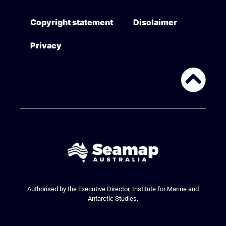
Copyright statement
Disclaimer
Privacy
Authorised by the Executive Director, Institute for Marine and
Antarctic Studies.