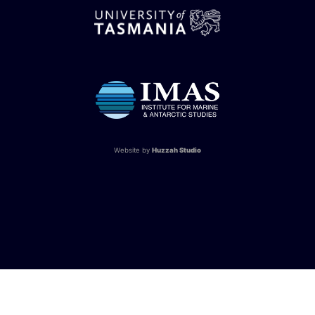
Website by
Huzzah Studio