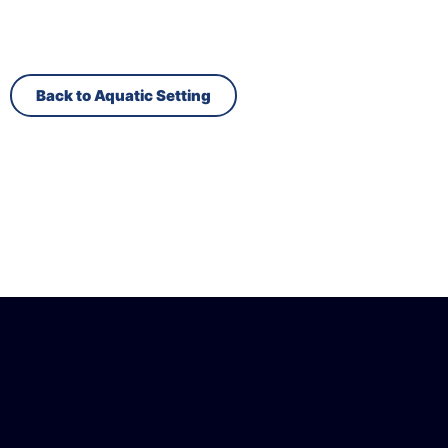
Back to Aquatic Setting