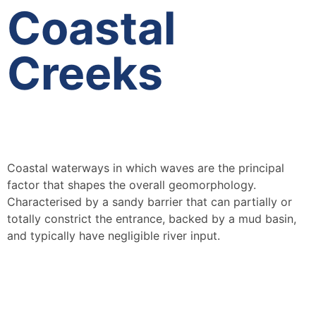
Coastal
Creeks
Coastal waterways in which waves are the principal
factor that shapes the overall geomorphology.
Characterised by a sandy barrier that can partially or
totally constrict the entrance, backed by a mud basin,
and typically have negligible river input.