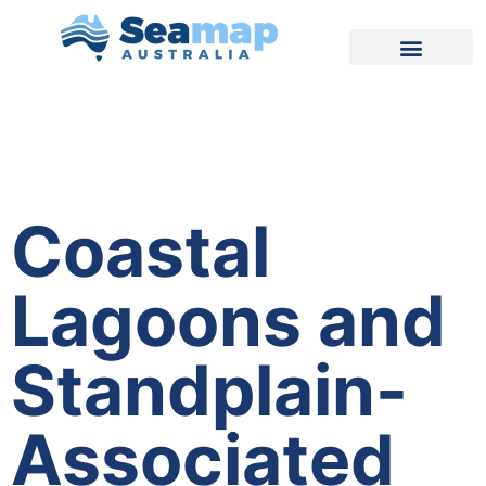
Coastal
Lagoons and
Standplain-
Associated